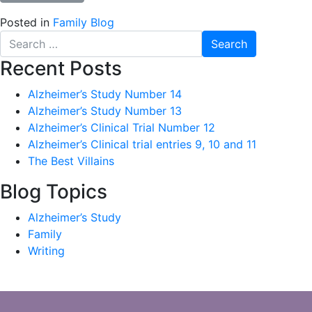
Posted in
Family Blog
Search
for:
Recent Posts
Alzheimer’s Study Number 14
Alzheimer’s Study Number 13
Alzheimer’s Clinical Trial Number 12
Alzheimer’s Clinical trial entries 9, 10 and 11
The Best Villains
Blog Topics
Alzheimer’s Study
Family
Writing