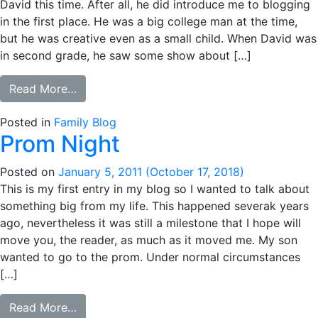
David this time. After all, he did introduce me to blogging
in the first place. He was a big college man at the time,
but he was creative even as a small child. When David was
in second grade, he saw some show about […]
from The Language of Shakespeare
Read More…
Posted in
Family Blog
Prom Night
Posted on
January 5, 2011
(October 17, 2018)
This is my first entry in my blog so I wanted to talk about
something big from my life. This happened severak years
ago, nevertheless it was still a milestone that I hope will
move you, the reader, as much as it moved me. My son
wanted to go to the prom. Under normal circumstances
[…]
from Prom Night
Read More…