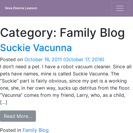
Veva Dianne Lawson
Main
Navigation
Category:
Family Blog
Suckie Vacunna
Posted on
October 16, 2011
(October 17, 2018)
I don’t need a pet. I have a robot vacuum cleaner. Since all
pets have names, mine is called Suckie Vacunna. The
“Suckie” part is fairly obvious, since my pet is a working
one, she, in her own way, sucks up detritus from the floor.
“Vacunna” comes from my friend, Larry, who, as a child,
[…]
from Suckie Vacunna
Read More…
Posted in
Family Blog