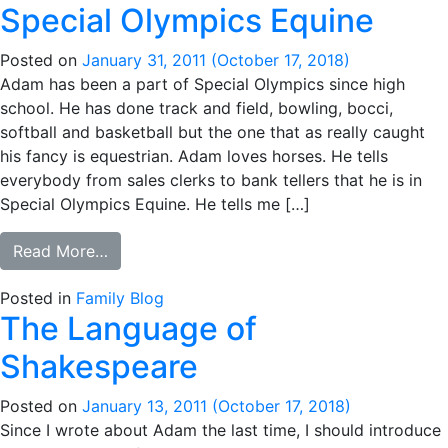
Special Olympics Equine
Posted on
January 31, 2011
(October 17, 2018)
Adam has been a part of Special Olympics since high
school. He has done track and field, bowling, bocci,
softball and basketball but the one that as really caught
his fancy is equestrian. Adam loves horses. He tells
everybody from sales clerks to bank tellers that he is in
Special Olympics Equine. He tells me […]
from Special Olympics Equine
Read More…
Posted in
Family Blog
The Language of
Shakespeare
Posted on
January 13, 2011
(October 17, 2018)
Since I wrote about Adam the last time, I should introduce