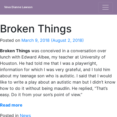
Veva Dianne Lawson
Main
Navigation
Broken Things
Posted on
March 9, 2018
(August 2, 2018)
Broken Things
was conceived in a conversation over
lunch with Edward Albee, my teacher at University of
Houston. He had told me that I was a playwright,
information for which I was very grateful, and I told him
about my teenage son who is autistic. I said that I would
like to write a play about an autistic man but I didn’t know
how to do it without being maudlin. He replied, “That’s
easy. Do it from your son’s point of view.”
Read more
Posted in
News