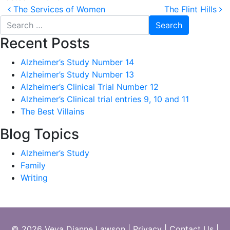
Post
The Services of Women
The Flint Hills
navigation
Search
for:
Recent Posts
Alzheimer’s Study Number 14
Alzheimer’s Study Number 13
Alzheimer’s Clinical Trial Number 12
Alzheimer’s Clinical trial entries 9, 10 and 11
The Best Villains
Blog Topics
Alzheimer’s Study
Family
Writing
© 2026 Veva Dianne Lawson
|
Privacy
|
Contact Us
|