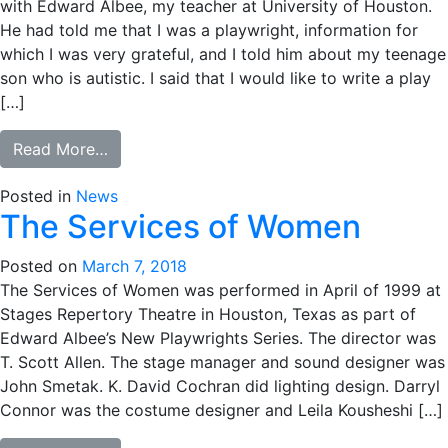
with Edward Albee, my teacher at University of Houston.
He had told me that I was a playwright, information for
which I was very grateful, and I told him about my teenage
son who is autistic. I said that I would like to write a play
[…]
from Broken Things
Read More…
Posted in
News
The Services of Women
Posted on
March 7, 2018
The Services of Women was performed in April of 1999 at
Stages Repertory Theatre in Houston, Texas as part of
Edward Albee’s New Playwrights Series. The director was
T. Scott Allen. The stage manager and sound designer was
John Smetak. K. David Cochran did lighting design. Darryl
Connor was the costume designer and Leila Kousheshi […]