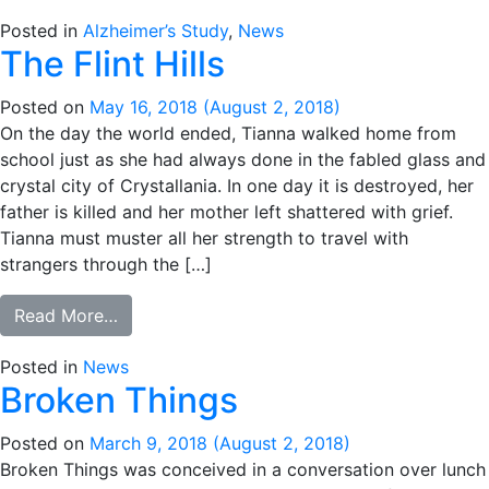
Posted in
Alzheimer’s Study
,
News
The Flint Hills
Posted on
May 16, 2018
(August 2, 2018)
On the day the world ended, Tianna walked home from
school just as she had always done in the fabled glass and
crystal city of Crystallania. In one day it is destroyed, her
father is killed and her mother left shattered with grief.
Tianna must muster all her strength to travel with
strangers through the […]
from The Flint Hills
Read More…
Posted in
News
Broken Things
Posted on
March 9, 2018
(August 2, 2018)
Broken Things was conceived in a conversation over lunch