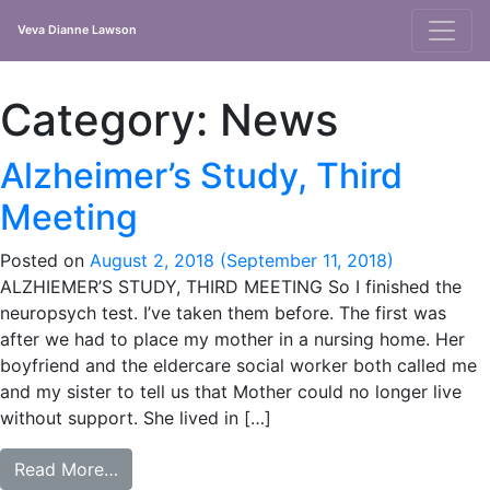
Veva Dianne Lawson
Main
Navigation
Category:
News
Alzheimer’s Study, Third
Meeting
Posted on
August 2, 2018
(September 11, 2018)
ALZHIEMER’S STUDY, THIRD MEETING So I finished the
neuropsych test. I’ve taken them before. The first was
after we had to place my mother in a nursing home. Her
boyfriend and the eldercare social worker both called me
and my sister to tell us that Mother could no longer live
without support. She lived in […]
from Alzheimer’s Study, Third Meeting
Read More…