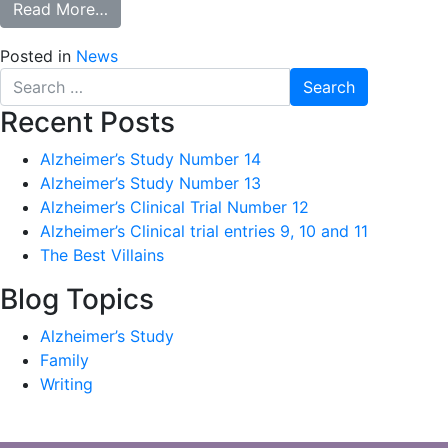
from The Services of Women
Read More…
Posted in
News
Search
for:
Recent Posts
Alzheimer’s Study Number 14
Alzheimer’s Study Number 13
Alzheimer’s Clinical Trial Number 12
Alzheimer’s Clinical trial entries 9, 10 and 11
The Best Villains
Blog Topics
Alzheimer’s Study
Family
Writing